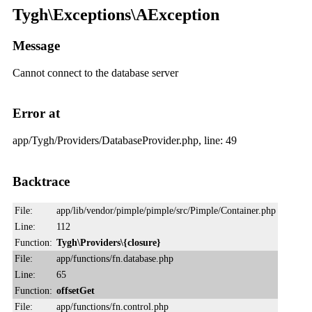
Tygh\Exceptions\AException
Message
Cannot connect to the database server
Error at
app/Tygh/Providers/DatabaseProvider.php, line: 49
Backtrace
File:
app/lib/vendor/pimple/pimple/src/Pimple/Container.php
Line:
112
Function:
Tygh\Providers\{closure}
File:
app/functions/fn.database.php
Line:
65
Function:
offsetGet
File:
app/functions/fn.control.php