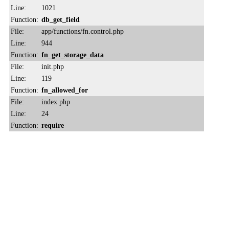
Line:
1021
Function:
db_get_field
File:
app/functions/fn.control.php
Line:
944
Function:
fn_get_storage_data
File:
init.php
Line:
119
Function:
fn_allowed_for
File:
index.php
Line:
24
Function:
require