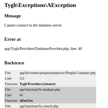
Tygh\Exceptions\AException
Message
Cannot connect to the database server
Error at
app/Tygh/Providers/DatabaseProvider.php, line: 49
Backtrace
File:
app/lib/vendor/pimple/pimple/src/Pimple/Container.php
Line:
112
Function:
Tygh\Providers\{closure}
File:
app/functions/fn.database.php
Line:
65
Function:
offsetGet
File:
app/functions/fn.control.php