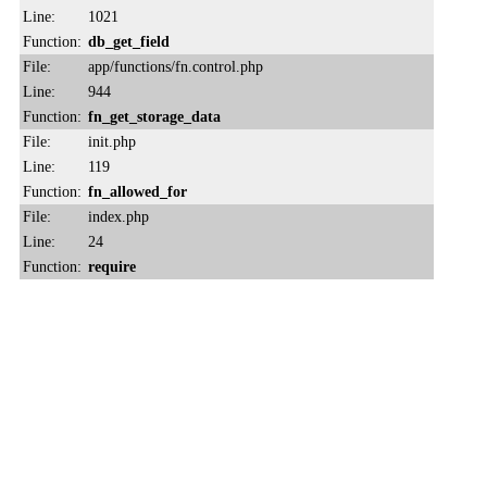
Line:
1021
Function:
db_get_field
File:
app/functions/fn.control.php
Line:
944
Function:
fn_get_storage_data
File:
init.php
Line:
119
Function:
fn_allowed_for
File:
index.php
Line:
24
Function:
require